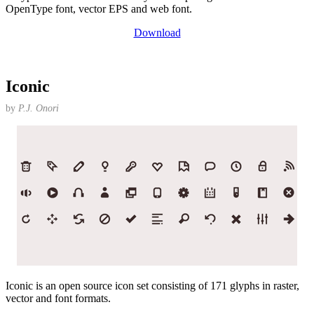
OpenType font, vector EPS and web font.
Download
Iconic
by
P.J. Onori
Iconic is an open source icon set consisting of 171 glyphs in raster,
vector and font formats.