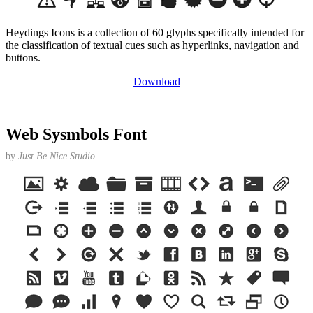
Heydings Icons is a collection of 60 glyphs specifically intended for
the classification of textual cues such as hyperlinks, navigation and
buttons.
Download
Web Sysmbols Font
by
Just Be Nice Studio