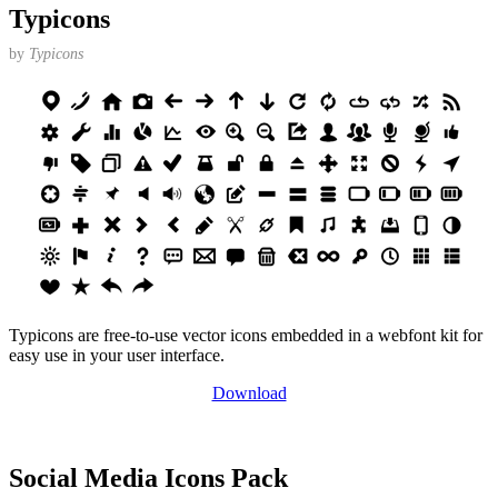
Typicons
by
Typicons
Typicons are free-to-use vector icons embedded in a webfont kit for
easy use in your user interface.
Download
Social Media Icons Pack