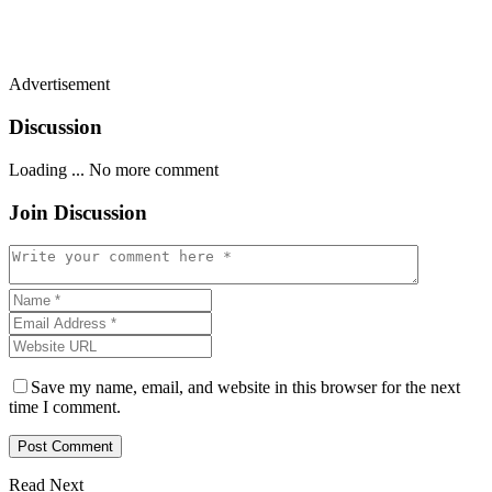
Advertisement
Discussion
Loading ...
No more comment
Join Discussion
Save my name, email, and website in this browser for the next
time I comment.
Read Next