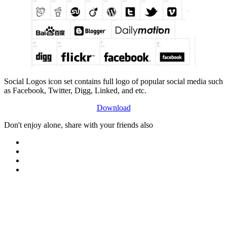
Social Logos icon set contains full logo of popular social media such
as Facebook, Twitter, Digg, Linked, and etc.
Download
Don't enjoy alone, share with your friends also