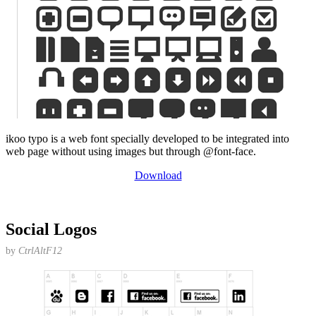
ikoo typo is a web font specially developed to be integrated into
web page without using images but through @font-face.
Download
Social Logos
by
CtrlAltF12