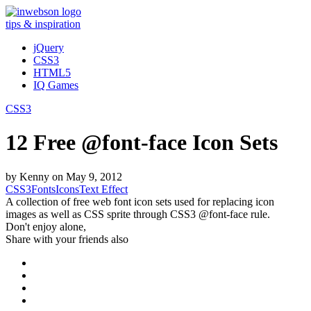
tips & inspiration
jQuery
CSS3
HTML5
IQ Games
CSS3
12 Free @font-face Icon Sets
by
Kenny
on
May 9, 2012
CSS3
Fonts
Icons
Text Effect
A collection of free web font icon sets used for replacing icon
images as well as CSS sprite through CSS3 @font-face rule.
Don't enjoy alone,
Share with your friends also