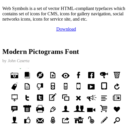
Web Symbols is a set of vector HTML-compliant typefaces which
contains set of icons for CMS, icons for gallery navigation, social
networks icons, icons for service site, and etc.
Download
Modern Pictograms Font
by
John Caserta