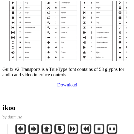
Guifx v2 Transports is a TrueType font contains of 58 glyphs for
audio and video interface controls.
Download
ikoo
by
dasmuse