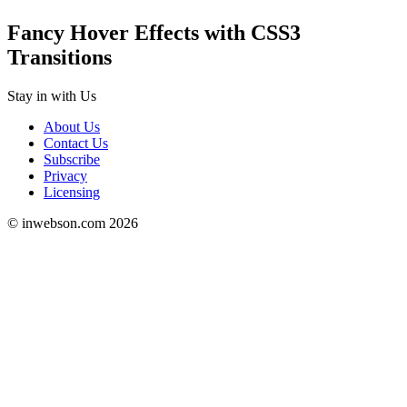
Fancy Hover Effects with CSS3
Transitions
Stay in
with Us
About Us
Contact Us
Subscribe
Privacy
Licensing
© inwebson.com 2026