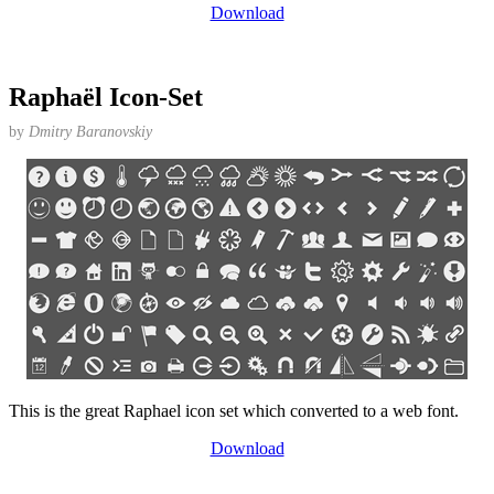
Download
Raphaël Icon-Set
by
Dmitry Baranovskiy
This is the great Raphael icon set which converted to a web font.
Download