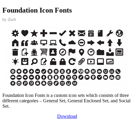
Foundation Icon Fonts
by
Zurb
Foundation Icon Fonts is a custom icon sets which consists of three
different categories – General Set, General Enclosed Set, and Social
Set.
Download