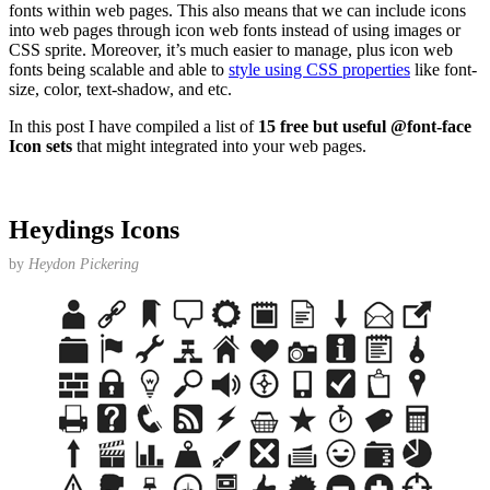
fonts within web pages. This also means that we can include icons
into web pages through icon web fonts instead of using images or
CSS sprite. Moreover, it’s much easier to manage, plus icon web
fonts being scalable and able to
style using CSS properties
like font-
size, color, text-shadow, and etc.
In this post I have compiled a list of
15 free but useful @font-face
Icon sets
that might integrated into your web pages.
Heydings Icons
by
Heydon Pickering