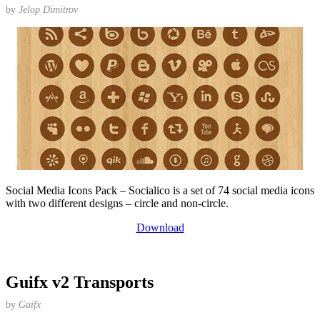
by
Jelop Dimitrov
Social Media Icons Pack – Socialico is a set of 74 social media icons
with two different designs – circle and non-circle.
Download
Guifx v2 Transports
by
Guifx