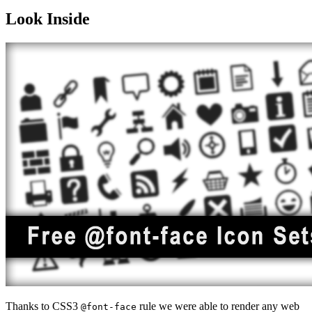
Look Inside
Thanks to CSS3
rule we were able to render any web
@font-face