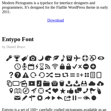
Modern Pictograms is a typeface for interface designers and
programmers. It’s designed for the Flatfile WordPress theme in early
2011.
Download
Entypo Font
by
Daniel Bruce
Entypo is a set of 100+ carefully crafted pictograms available as an