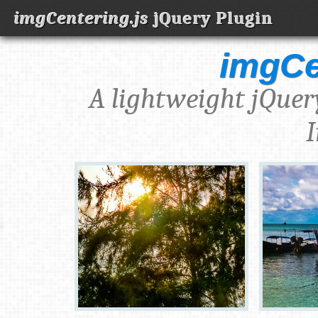
imgCentering.js
jQuery Plugin
imgCe
A lightweight jQuer