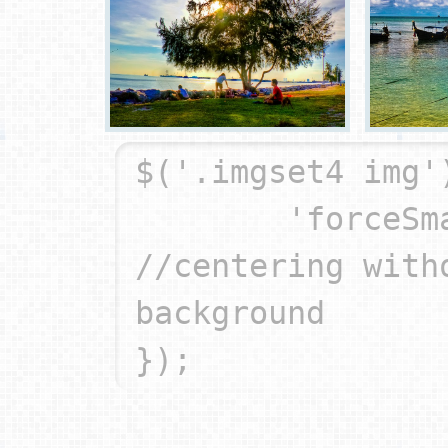
$('.imgset4 img'
	'forceSmart': true		
//centering witho
background
