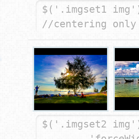
$('.imgset1 img'
$('.imgset2 img'
	'forceWidth': true,		