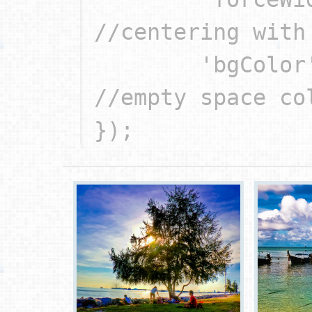
//centering with 
	'bgColor': '#000'		
//empty space col