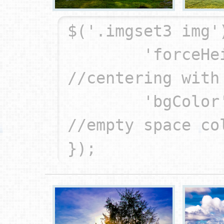
$('.imgset3 img'
	'forceHeight': true,		
//centering with 
	'bgColor': '#000'		
//empty space col