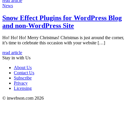
read article
News
Snow Effect Plugins for WordPress Blog
and non-WordPress Site
Ho! Ho! Ho! Merry Christmas! Christmas is just around the corner,
it’s time to celebrate this occasion with your website […]
read article
Stay in
with Us
About Us
Contact Us
Subscribe
Privacy
Licensing
© inwebson.com 2026