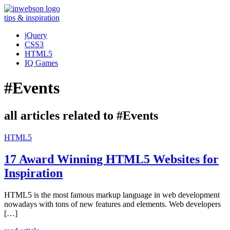
tips & inspiration
jQuery
CSS3
HTML5
IQ Games
#Events
all articles related to #Events
HTML5
17 Award Winning HTML5 Websites for
Inspiration
HTML5 is the most famous markup language in web development
nowadays with tons of new features and elements. Web developers
[…]